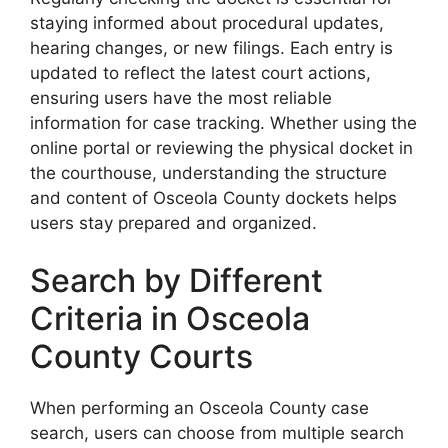
staying informed about procedural updates,
hearing changes, or new filings. Each entry is
updated to reflect the latest court actions,
ensuring users have the most reliable
information for case tracking. Whether using the
online portal or reviewing the physical docket in
the courthouse, understanding the structure
and content of Osceola County dockets helps
users stay prepared and organized.
Search by Different
Criteria in Osceola
County Courts
When performing an Osceola County case
search, users can choose from multiple search