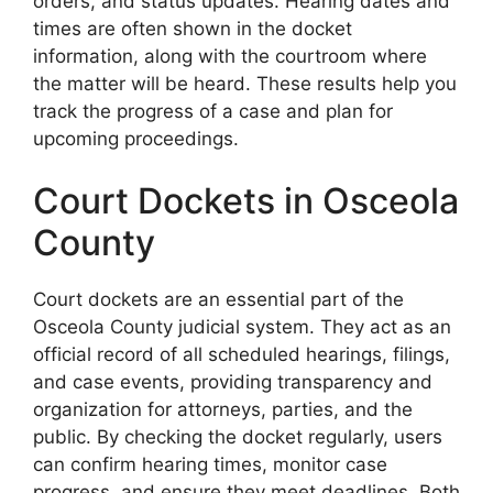
orders, and status updates. Hearing dates and
times are often shown in the docket
information, along with the courtroom where
the matter will be heard. These results help you
track the progress of a case and plan for
upcoming proceedings.
Court Dockets in Osceola
County
Court dockets are an essential part of the
Osceola County judicial system. They act as an
official record of all scheduled hearings, filings,
and case events, providing transparency and
organization for attorneys, parties, and the
public. By checking the docket regularly, users
can confirm hearing times, monitor case
progress, and ensure they meet deadlines. Both