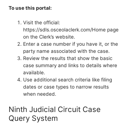
To use this portal:
Visit the official:
https://sdls.osceolaclerk.com/Home page
on the Clerk’s website.
Enter a case number if you have it, or the
party name associated with the case.
Review the results that show the basic
case summary and links to details where
available.
Use additional search criteria like filing
dates or case types to narrow results
when needed.
Ninth Judicial Circuit Case
Query System