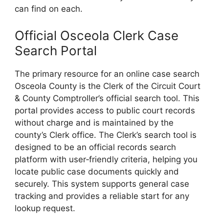
can find on each.
Official Osceola Clerk Case
Search Portal
The primary resource for an online case search
Osceola County is the Clerk of the Circuit Court
& County Comptroller’s official search tool. This
portal provides access to public court records
without charge and is maintained by the
county’s Clerk office. The Clerk’s search tool is
designed to be an official records search
platform with user‑friendly criteria, helping you
locate public case documents quickly and
securely. This system supports general case
tracking and provides a reliable start for any
lookup request.