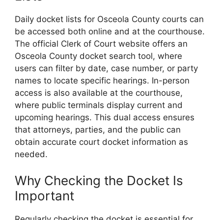
Daily docket lists for Osceola County courts can
be accessed both online and at the courthouse.
The official Clerk of Court website offers an
Osceola County docket search tool, where
users can filter by date, case number, or party
names to locate specific hearings. In-person
access is also available at the courthouse,
where public terminals display current and
upcoming hearings. This dual access ensures
that attorneys, parties, and the public can
obtain accurate court docket information as
needed.
Why Checking the Docket Is
Important
Regularly checking the docket is essential for