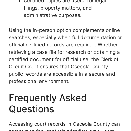
Certified copies are useful for legal
filings, property matters, and
administrative purposes.
Using the in-person option complements online
searches, especially when full documentation or
official certified records are required. Whether
retrieving a case file for research or obtaining a
certified document for official use, the Clerk of
Circuit Court ensures that Osceola County
public records are accessible in a secure and
professional environment.
Frequently Asked
Questions
Accessing court records in Osceola County can