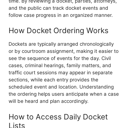
time. By reviewing a docket, parties, attorneys,
and the public can track docket events and
follow case progress in an organized manner.
How Docket Ordering Works
Dockets are typically arranged chronologically
or by courtroom assignment, making it easier to
see the sequence of events for the day. Civil
cases, criminal hearings, family matters, and
traffic court sessions may appear in separate
sections, while each entry provides the
scheduled event and location. Understanding
the ordering helps users anticipate when a case
will be heard and plan accordingly.
How to Access Daily Docket
Lists