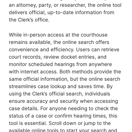
an attorney, party, or researcher, the online tool
delivers official, up-to-date information from
the Clerk’s office.
While in-person access at the courthouse
remains available, the online search offers
convenience and efficiency. Users can retrieve
court records, review docket entries, and
monitor scheduled hearings from anywhere
with internet access. Both methods provide the
same official information, but the online search
streamlines case lookup and saves time. By
using the Clerk’s official search, individuals
ensure accuracy and security when accessing
case details. For anyone needing to check the
status of a case or confirm hearing times, this
tool is essential. Scroll down or jump to the
available online tools to start your search and