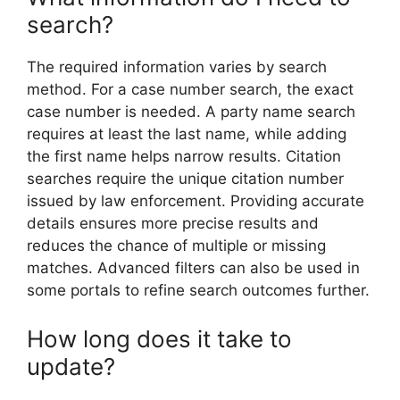
search?
The required information varies by search
method. For a case number search, the exact
case number is needed. A party name search
requires at least the last name, while adding
the first name helps narrow results. Citation
searches require the unique citation number
issued by law enforcement. Providing accurate
details ensures more precise results and
reduces the chance of multiple or missing
matches. Advanced filters can also be used in
some portals to refine search outcomes further.
How long does it take to
update?