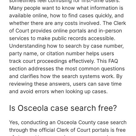
sometimes feel confusing for first-time users.
Many people want to know what information is
available online, how to find cases quickly, and
whether there are any costs involved. The Clerk
of Court provides online portals and in-person
services to make public records accessible.
Understanding how to search by case number,
party name, or citation number helps users
track court proceedings effectively. This FAQ
section addresses the most common questions
and clarifies how the search systems work. By
reviewing these answers, users can save time
and avoid errors when looking up cases.
Is Osceola case search free?
Yes, conducting an Osceola County case search
through the official Clerk of Court portals is free