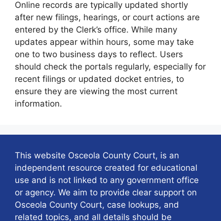
Online records are typically updated shortly
after new filings, hearings, or court actions are
entered by the Clerk’s office. While many
updates appear within hours, some may take
one to two business days to reflect. Users
should check the portals regularly, especially for
recent filings or updated docket entries, to
ensure they are viewing the most current
information.
This website Osceola County Court, is an
independent resource created for educational
use and is not linked to any government office
or agency. We aim to provide clear support on
Osceola County Court, case lookups, and
related topics, and all details should be