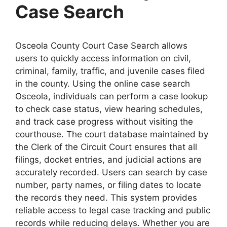
Case Search
Osceola County Court Case Search allows
users to quickly access information on civil,
criminal, family, traffic, and juvenile cases filed
in the county. Using the online case search
Osceola, individuals can perform a case lookup
to check case status, view hearing schedules,
and track case progress without visiting the
courthouse. The court database maintained by
the Clerk of the Circuit Court ensures that all
filings, docket entries, and judicial actions are
accurately recorded. Users can search by case
number, party names, or filing dates to locate
the records they need. This system provides
reliable access to legal case tracking and public
records while reducing delays. Whether you are