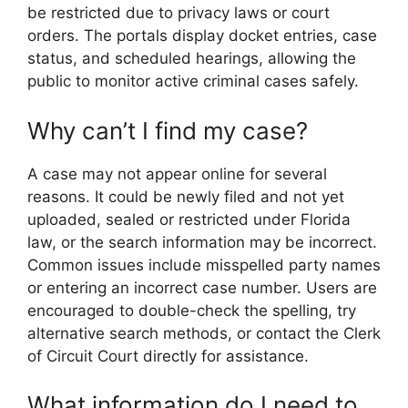
be restricted due to privacy laws or court
orders. The portals display docket entries, case
status, and scheduled hearings, allowing the
public to monitor active criminal cases safely.
Why can’t I find my case?
A case may not appear online for several
reasons. It could be newly filed and not yet
uploaded, sealed or restricted under Florida
law, or the search information may be incorrect.
Common issues include misspelled party names
or entering an incorrect case number. Users are
encouraged to double-check the spelling, try
alternative search methods, or contact the Clerk
of Circuit Court directly for assistance.
What information do I need to