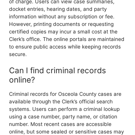
of charge. Users can view case summaries,
docket entries, hearing dates, and party
information without any subscription or fee.
However, printing documents or requesting
certified copies may incur a small cost at the
Clerk’s office. The online portals are maintained
to ensure public access while keeping records
secure.
Can I find criminal records
online?
Criminal records for Osceola County cases are
available through the Clerk’s official search
systems. Users can perform a criminal lookup
using a case number, party name, or citation
number. Most recent cases are accessible
online, but some sealed or sensitive cases may