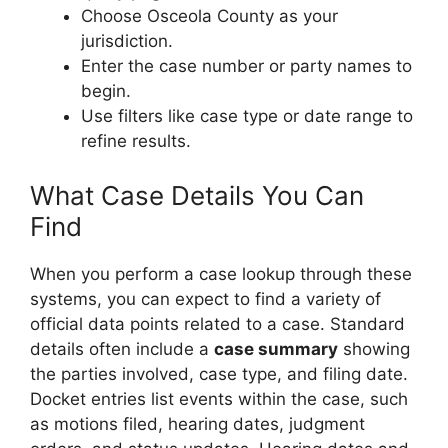
Choose Osceola County as your
jurisdiction.
Enter the case number or party names to
begin.
Use filters like case type or date range to
refine results.
What Case Details You Can
Find
When you perform a case lookup through these
systems, you can expect to find a variety of
official data points related to a case. Standard
details often include a
case summary
showing
the parties involved, case type, and filing date.
Docket entries list events within the case, such
as motions filed, hearing dates, judgment