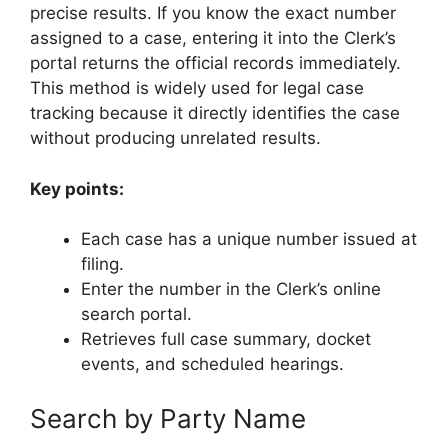
precise results. If you know the exact number
assigned to a case, entering it into the Clerk’s
portal returns the official records immediately.
This method is widely used for legal case
tracking because it directly identifies the case
without producing unrelated results.
Key points:
Each case has a unique number issued at
filing.
Enter the number in the Clerk’s online
search portal.
Retrieves full case summary, docket
events, and scheduled hearings.
Search by Party Name