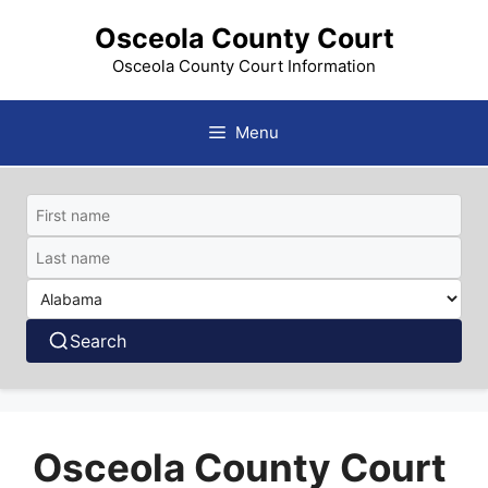
Skip
Osceola County Court
to
content
Osceola County Court Information
Menu
Search
Osceola County Court