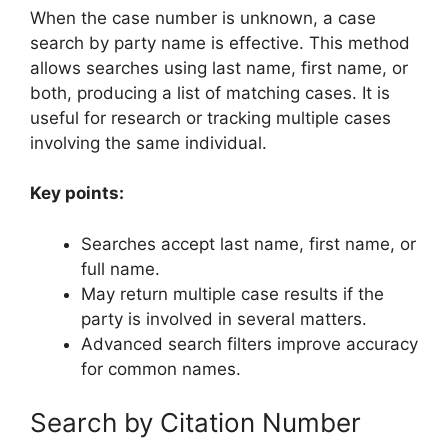
When the case number is unknown, a case
search by party name is effective. This method
allows searches using last name, first name, or
both, producing a list of matching cases. It is
useful for research or tracking multiple cases
involving the same individual.
Key points:
Searches accept last name, first name, or
full name.
May return multiple case results if the
party is involved in several matters.
Advanced search filters improve accuracy
for common names.
Search by Citation Number