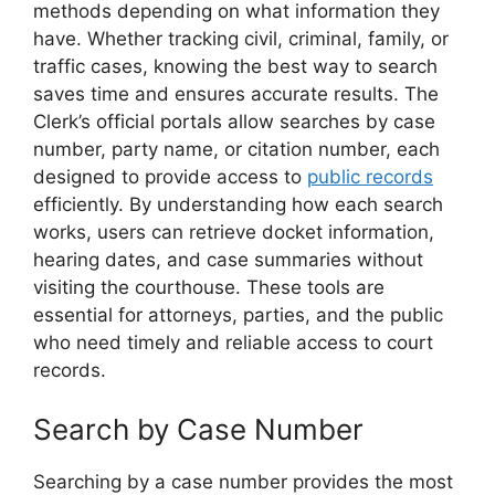
methods depending on what information they
have. Whether tracking civil, criminal, family, or
traffic cases, knowing the best way to search
saves time and ensures accurate results. The
Clerk’s official portals allow searches by case
number, party name, or citation number, each
designed to provide access to
public records
efficiently. By understanding how each search
works, users can retrieve docket information,
hearing dates, and case summaries without
visiting the courthouse. These tools are
essential for attorneys, parties, and the public
who need timely and reliable access to court
records.
Search by Case Number
Searching by a case number provides the most