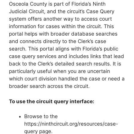
Osceola County is part of Florida’s Ninth
Judicial Circuit, and the circuit’s Case Query
system offers another way to access court
information for cases within the circuit. This
portal helps with broader database searches
and connects directly to the Clerk’s case
search. This portal aligns with Florida’s public
case query services and includes links that lead
back to the Clerk’s detailed search results. It is
particularly useful when you are uncertain
which court division handled the case or need a
broader search across the circuit.
To use the circuit query interface:
Browse to the
https://ninthcircuit.org/resources/case-
query page.