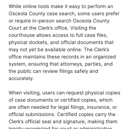
While online tools make it easy to perform an
Osceola County case search, some users prefer
or require in-person search Osceola County
Court at the Clerk’s office. Visiting the
courthouse allows access to full case files,
physical dockets, and official documents that
may not yet be available online. The Clerk’s
office maintains these records in an organized
system, ensuring that attorneys, parties, and
the public can review filings safely and
accurately.
When visiting, users can request physical copies
of case documents or certified copies, which
are often needed for legal filings, insurance, or
official submissions. Certified copies carry the
Clerk’s official seal and signature, making them
legally recognized for court or administrative