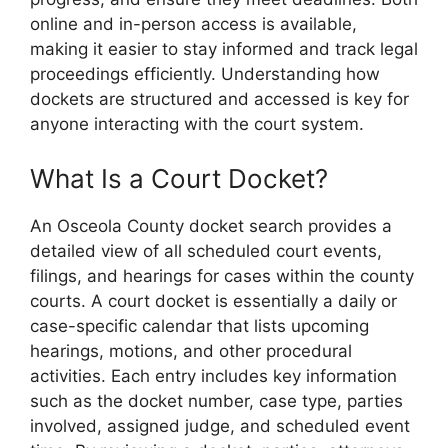
online and in-person access is available,
making it easier to stay informed and track legal
proceedings efficiently. Understanding how
dockets are structured and accessed is key for
anyone interacting with the court system.
What Is a Court Docket?
An Osceola County docket search provides a
detailed view of all scheduled court events,
filings, and hearings for cases within the county
courts. A court docket is essentially a daily or
case-specific calendar that lists upcoming
hearings, motions, and other procedural
activities. Each entry includes key information
such as the docket number, case type, parties
involved, assigned judge, and scheduled event