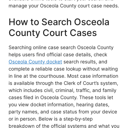
manage your Osceola County court case needs.
How to Search Osceola
County Court Cases
Searching online case search Osceola County
helps users find official case details, check
Osceola County docket
search results, and
complete a reliable case lookup without waiting
in line at the courthouse. Most case information
is available through the Clerk of Court’s system,
which includes civil, criminal, traffic, and family
cases filed in Osceola County. These tools let
you view docket information, hearing dates,
party names, and case status from your device
or in person. Below is a step‑by‑step
breakdown of the official systems and what you