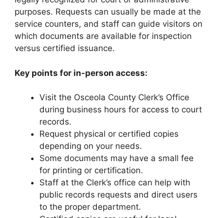
purposes. Requests can usually be made at the
service counters, and staff can guide visitors on
which documents are available for inspection
versus certified issuance.
Key points for in-person access:
Visit the Osceola County Clerk’s Office
during business hours for access to court
records.
Request physical or certified copies
depending on your needs.
Some documents may have a small fee
for printing or certification.
Staff at the Clerk’s office can help with
public records requests and direct users
to the proper department.