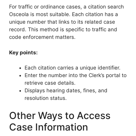
For traffic or ordinance cases, a citation search
Osceola is most suitable. Each citation has a
unique number that links to its related case
record. This method is specific to traffic and
code enforcement matters.
Key points:
Each citation carries a unique identifier.
Enter the number into the Clerk’s portal to
retrieve case details.
Displays hearing dates, fines, and
resolution status.
Other Ways to Access
Case Information