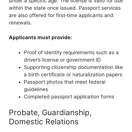
under a specific age. The license is valid for use
within the state once issued. Passport services
are also offered for first‑time applicants and
renewals.
Applicants must provide:
Proof of identity requirements such as a
driver’s license or government ID
Supporting citizenship documentation like
a birth certificate or naturalization papers
Passport photos that meet federal
guidelines
Completed passport application forms
Probate, Guardianship,
Domestic Relations