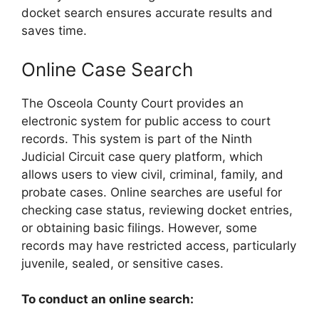
docket search ensures accurate results and
saves time.
Online Case Search
The Osceola County Court provides an
electronic system for public access to court
records. This system is part of the Ninth
Judicial Circuit case query platform, which
allows users to view civil, criminal, family, and
probate cases. Online searches are useful for
checking case status, reviewing docket entries,
or obtaining basic filings. However, some
records may have restricted access, particularly
juvenile, sealed, or sensitive cases.
To conduct an online search: