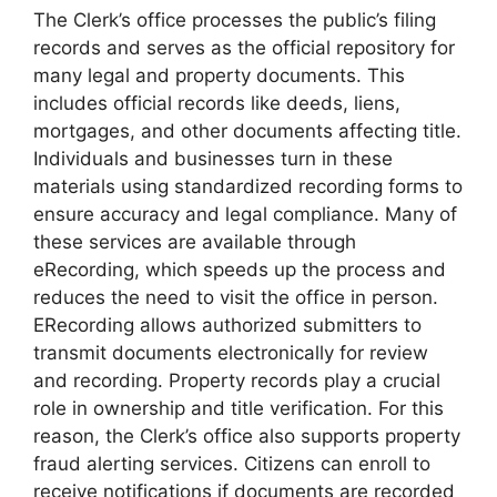
The Clerk’s office processes the public’s filing
records and serves as the official repository for
many legal and property documents. This
includes official records like deeds, liens,
mortgages, and other documents affecting title.
Individuals and businesses turn in these
materials using standardized recording forms to
ensure accuracy and legal compliance. Many of
these services are available through
eRecording, which speeds up the process and
reduces the need to visit the office in person.
ERecording allows authorized submitters to
transmit documents electronically for review
and recording. Property records play a crucial
role in ownership and title verification. For this
reason, the Clerk’s office also supports property
fraud alerting services. Citizens can enroll to
receive notifications if documents are recorded