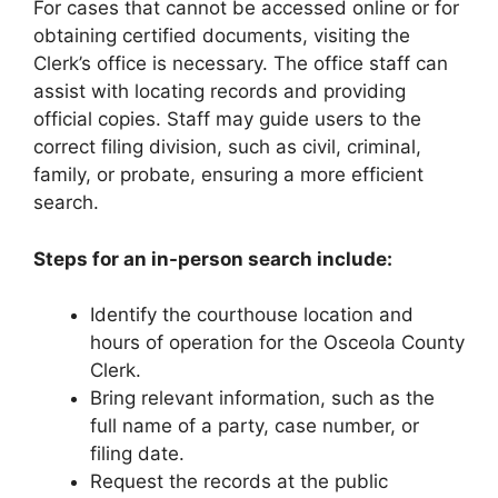
For cases that cannot be accessed online or for
obtaining certified documents, visiting the
Clerk’s office is necessary. The office staff can
assist with locating records and providing
official copies. Staff may guide users to the
correct filing division, such as civil, criminal,
family, or probate, ensuring a more efficient
search.
Steps for an in-person search include:
Identify the courthouse location and
hours of operation for the Osceola County
Clerk.
Bring relevant information, such as the
full name of a party, case number, or
filing date.
Request the records at the public