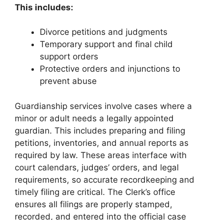
This includes:
Divorce petitions and judgments
Temporary support and final child
support orders
Protective orders and injunctions to
prevent abuse
Guardianship services involve cases where a
minor or adult needs a legally appointed
guardian. This includes preparing and filing
petitions, inventories, and annual reports as
required by law. These areas interface with
court calendars, judges’ orders, and legal
requirements, so accurate recordkeeping and
timely filing are critical. The Clerk’s office
ensures all filings are properly stamped,
recorded, and entered into the official case