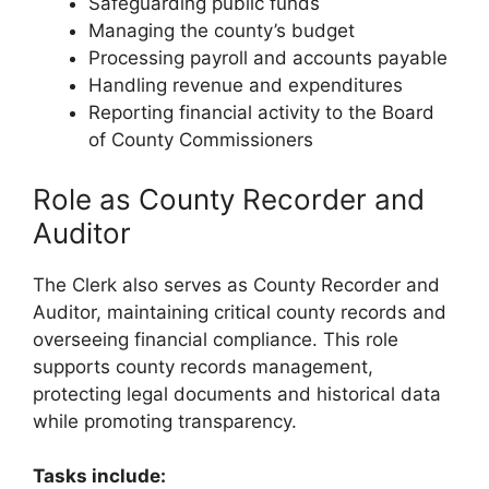
Safeguarding public funds
Managing the county’s budget
Processing payroll and accounts payable
Handling revenue and expenditures
Reporting financial activity to the Board
of County Commissioners
Role as County Recorder and
Auditor
The Clerk also serves as County Recorder and
Auditor, maintaining critical county records and
overseeing financial compliance. This role
supports county records management,
protecting legal documents and historical data
while promoting transparency.
Tasks include: