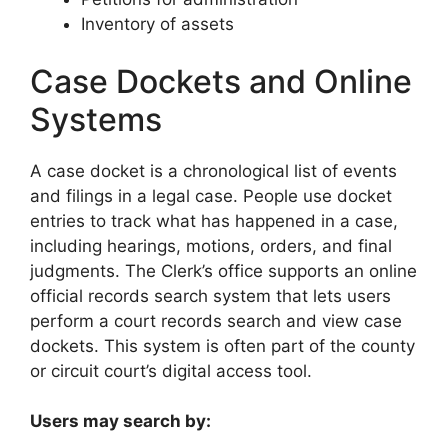
Inventory of assets
Case Dockets and Online
Systems
A case docket is a chronological list of events
and filings in a legal case. People use docket
entries to track what has happened in a case,
including hearings, motions, orders, and final
judgments. The Clerk’s office supports an online
official records search system that lets users
perform a court records search and view case
dockets. This system is often part of the county
or circuit court’s digital access tool.
Users may search by: