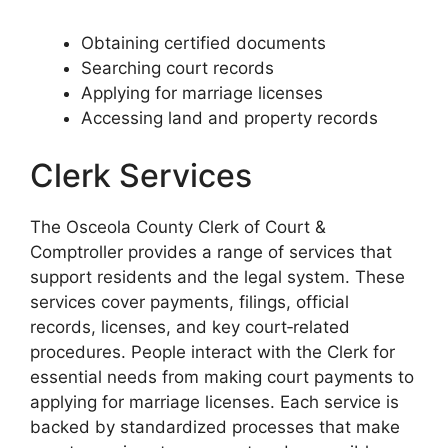
Obtaining certified documents
Searching court records
Applying for marriage licenses
Accessing land and property records
Clerk Services
The Osceola County Clerk of Court &
Comptroller provides a range of services that
support residents and the legal system. These
services cover payments, filings, official
records, licenses, and key court‑related
procedures. People interact with the Clerk for
essential needs from making court payments to
applying for marriage licenses. Each service is
backed by standardized processes that make