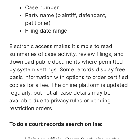
Case number
Party name (plaintiff, defendant,
petitioner)
Filing date range
Electronic access makes it simple to read
summaries of case activity, review filings, and
download public documents where permitted
by system settings. Some records display free
basic information with options to order certified
copies for a fee. The online platform is updated
regularly, but not all case details may be
available due to privacy rules or pending
restriction orders.
To do a court records search online: