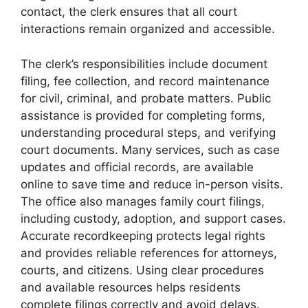
contact, the clerk ensures that all court
interactions remain organized and accessible.
The clerk’s responsibilities include document
filing, fee collection, and record maintenance
for civil, criminal, and probate matters. Public
assistance is provided for completing forms,
understanding procedural steps, and verifying
court documents. Many services, such as case
updates and official records, are available
online to save time and reduce in-person visits.
The office also manages family court filings,
including custody, adoption, and support cases.
Accurate recordkeeping protects legal rights
and provides reliable references for attorneys,
courts, and citizens. Using clear procedures
and available resources helps residents
complete filings correctly and avoid delays.