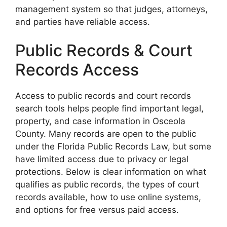
management system so that judges, attorneys,
and parties have reliable access.
Public Records & Court
Records Access
Access to public records and court records
search tools helps people find important legal,
property, and case information in Osceola
County. Many records are open to the public
under the Florida Public Records Law, but some
have limited access due to privacy or legal
protections. Below is clear information on what
qualifies as public records, the types of court
records available, how to use online systems,
and options for free versus paid access.