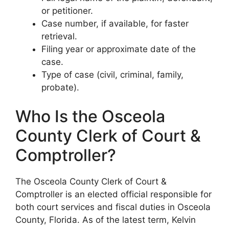
or petitioner.
Case number, if available, for faster
retrieval.
Filing year or approximate date of the
case.
Type of case (civil, criminal, family,
probate).
Who Is the Osceola
County Clerk of Court &
Comptroller?
The Osceola County Clerk of Court &
Comptroller is an elected official responsible for
both court services and fiscal duties in Osceola
County, Florida. As of the latest term, Kelvin