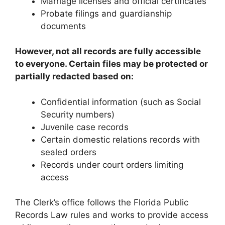
Marriage licenses and official certificates
Probate filings and guardianship
documents
However, not all records are fully accessible
to everyone. Certain files may be protected or
partially redacted based on:
Confidential information (such as Social
Security numbers)
Juvenile case records
Certain domestic relations records with
sealed orders
Records under court orders limiting
access
The Clerk’s office follows the Florida Public
Records Law rules and works to provide access