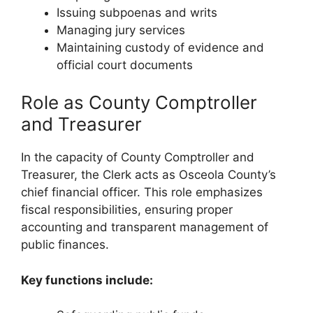
Issuing subpoenas and writs
Managing jury services
Maintaining custody of evidence and
official court documents
Role as County Comptroller
and Treasurer
In the capacity of County Comptroller and
Treasurer, the Clerk acts as Osceola County’s
chief financial officer. This role emphasizes
fiscal responsibilities, ensuring proper
accounting and transparent management of
public finances.
Key functions include: