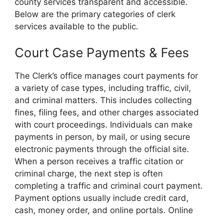
county services transparent and accessible.
Below are the primary categories of clerk
services available to the public.
Court Case Payments & Fees
The Clerk’s office manages court payments for
a variety of case types, including traffic, civil,
and criminal matters. This includes collecting
fines, filing fees, and other charges associated
with court proceedings. Individuals can make
payments in person, by mail, or using secure
electronic payments through the official site.
When a person receives a traffic citation or
criminal charge, the next step is often
completing a traffic and criminal court payment.
Payment options usually include credit card,
cash, money order, and online portals. Online