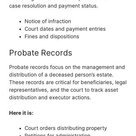
case resolution and payment status.
Notice of infraction
Court dates and payment entries
Fines and dispositions
Probate Records
Probate records focus on the management and
distribution of a deceased person’s estate.
These records are critical for beneficiaries, legal
representatives, and the court to track asset
distribution and executor actions.
Here it is:
Court orders distributing property
Petitions for administration