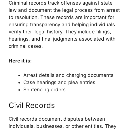
Criminal records track offenses against state
law and document the legal process from arrest
to resolution. These records are important for
ensuring transparency and helping individuals
verify their legal history. They include filings,
hearings, and final judgments associated with
criminal cases.
Here it is:
Arrest details and charging documents
Case hearings and plea entries
Sentencing orders
Civil Records
Civil records document disputes between
individuals, businesses, or other entities. They