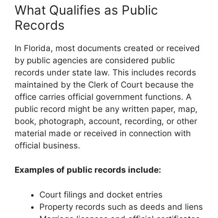
What Qualifies as Public
Records
In Florida, most documents created or received
by public agencies are considered public
records under state law. This includes records
maintained by the Clerk of Court because the
office carries official government functions. A
public record might be any written paper, map,
book, photograph, account, recording, or other
material made or received in connection with
official business.
Examples of public records include:
Court filings and docket entries
Property records such as deeds and liens