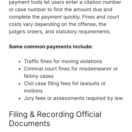
payment tools let users enter a citation number
or case number to find the amount due and
complete the payment quickly. Fines and court
costs vary depending on the offense, the
judge’s orders, and statutory requirements.
Some common payments include:
Traffic fines for moving violations
Criminal court fines for misdemeanor or
felony cases
Civil case filing fees for lawsuits or
motions
Jury fees or assessments required by law
Filing & Recording Official
Documents