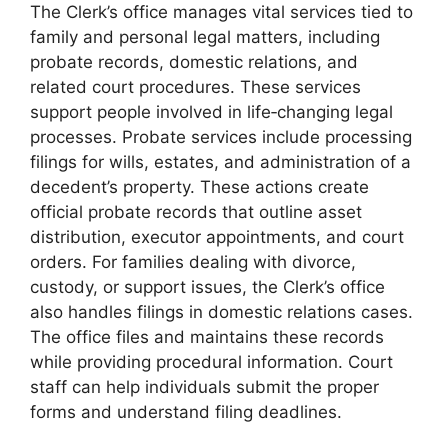
The Clerk’s office manages vital services tied to
family and personal legal matters, including
probate records, domestic relations, and
related court procedures. These services
support people involved in life‑changing legal
processes. Probate services include processing
filings for wills, estates, and administration of a
decedent’s property. These actions create
official probate records that outline asset
distribution, executor appointments, and court
orders. For families dealing with divorce,
custody, or support issues, the Clerk’s office
also handles filings in domestic relations cases.
The office files and maintains these records
while providing procedural information. Court
staff can help individuals submit the proper
forms and understand filing deadlines.