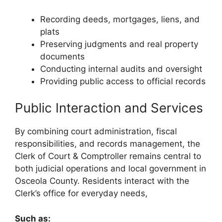
Recording deeds, mortgages, liens, and
plats
Preserving judgments and real property
documents
Conducting internal audits and oversight
Providing public access to official records
Public Interaction and Services
By combining court administration, fiscal
responsibilities, and records management, the
Clerk of Court & Comptroller remains central to
both judicial operations and local government in
Osceola County. Residents interact with the
Clerk’s office for everyday needs,
Such as: