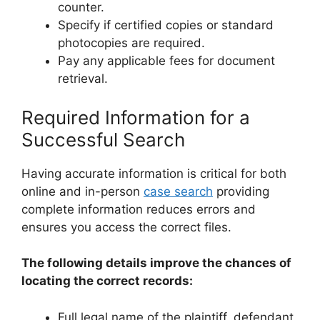
counter.
Specify if certified copies or standard
photocopies are required.
Pay any applicable fees for document
retrieval.
Required Information for a
Successful Search
Having accurate information is critical for both
online and in-person
case search
providing
complete information reduces errors and
ensures you access the correct files.
The following details improve the chances of
locating the correct records:
Full legal name of the plaintiff, defendant,