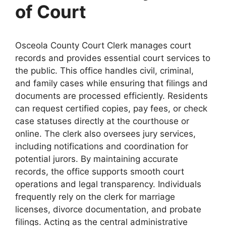
of Court
Osceola County Court Clerk manages court
records and provides essential court services to
the public. This office handles civil, criminal,
and family cases while ensuring that filings and
documents are processed efficiently. Residents
can request certified copies, pay fees, or check
case statuses directly at the courthouse or
online. The clerk also oversees jury services,
including notifications and coordination for
potential jurors. By maintaining accurate
records, the office supports smooth court
operations and legal transparency. Individuals
frequently rely on the clerk for marriage
licenses, divorce documentation, and probate
filings. Acting as the central administrative