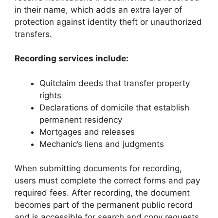
in their name, which adds an extra layer of
protection against identity theft or unauthorized
transfers.
Recording services include:
Quitclaim deeds that transfer property
rights
Declarations of domicile that establish
permanent residency
Mortgages and releases
Mechanic’s liens and judgments
When submitting documents for recording,
users must complete the correct forms and pay
required fees. After recording, the document
becomes part of the permanent public record
and is accessible for search and copy requests.