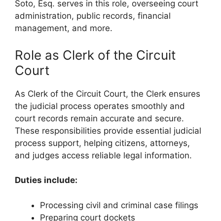
Soto, Esq. serves in this role, overseeing court
administration, public records, financial
management, and more.
Role as Clerk of the Circuit
Court
As Clerk of the Circuit Court, the Clerk ensures
the judicial process operates smoothly and
court records remain accurate and secure.
These responsibilities provide essential judicial
process support, helping citizens, attorneys,
and judges access reliable legal information.
Duties include:
Processing civil and criminal case filings
Preparing court dockets