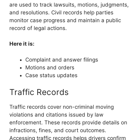
are used to track lawsuits, motions, judgments,
and resolutions. Civil records help parties
monitor case progress and maintain a public
record of legal actions.
Here it is:
Complaint and answer filings
Motions and orders
Case status updates
Traffic Records
Traffic records cover non-criminal moving
violations and citations issued by law
enforcement. These records provide details on
infractions, fines, and court outcomes.
Accessing traffic records helps drivers confirm