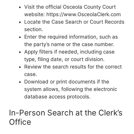
Visit the official Osceola County Court
website: https://www.OsceolaClerk.com
Locate the Case Search or Court Records
section.
Enter the required information, such as
the party’s name or the case number.
Apply filters if needed, including case
type, filing date, or court division.
Review the search results for the correct
case.
Download or print documents if the
system allows, following the electronic
database access protocols.
In-Person Search at the Clerk’s
Office