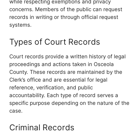
while respecting exemptions and privacy
concerns. Members of the public can request
records in writing or through official request
systems.
Types of Court Records
Court records provide a written history of legal
proceedings and actions taken in Osceola
County. These records are maintained by the
Clerk’s office and are essential for legal
reference, verification, and public
accountability. Each type of record serves a
specific purpose depending on the nature of the
case.
Criminal Records