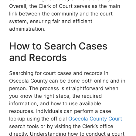
Overall, the Clerk of Court serves as the main
link between the community and the court
system, ensuring fair and efficient
administration.
How to Search Cases
and Records
Searching for court cases and records in
Osceola County can be done both online and in
person. The process is straightforward when
you know the right steps, the required
information, and how to use available
resources. Individuals can perform a case
lookup using the official
Osceola County Court
search tools or by visiting the Clerk’s office
directly. Understanding how to conduct a court