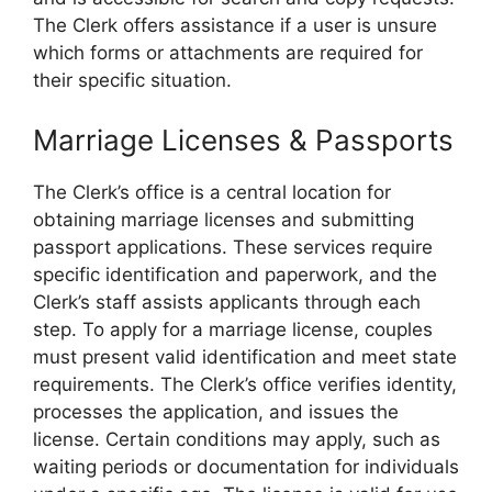
The Clerk offers assistance if a user is unsure
which forms or attachments are required for
their specific situation.
Marriage Licenses & Passports
The Clerk’s office is a central location for
obtaining marriage licenses and submitting
passport applications. These services require
specific identification and paperwork, and the
Clerk’s staff assists applicants through each
step. To apply for a marriage license, couples
must present valid identification and meet state
requirements. The Clerk’s office verifies identity,
processes the application, and issues the
license. Certain conditions may apply, such as
waiting periods or documentation for individuals