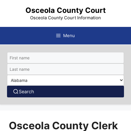
Skip
Osceola County Court
to
content
Osceola County Court Information
Menu
Search
Osceola County Clerk