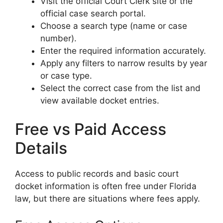
Visit the official Court Clerk site or the
official case search portal.
Choose a search type (name or case
number).
Enter the required information accurately.
Apply any filters to narrow results by year
or case type.
Select the correct case from the list and
view available docket entries.
Free vs Paid Access
Details
Access to public records and basic court
docket information is often free under Florida
law, but there are situations where fees apply.