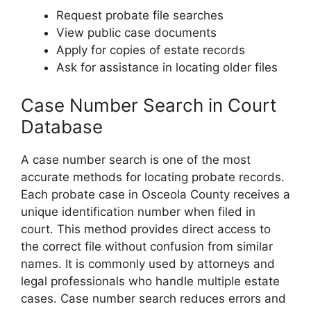
Request probate file searches
View public case documents
Apply for copies of estate records
Ask for assistance in locating older files
Case Number Search in Court
Database
A case number search is one of the most
accurate methods for locating probate records.
Each probate case in Osceola County receives a
unique identification number when filed in
court. This method provides direct access to
the correct file without confusion from similar
names. It is commonly used by attorneys and
legal professionals who handle multiple estate
cases. Case number search reduces errors and