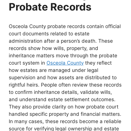
Probate Records
Osceola County probate records contain official
court documents related to estate
administration after a person’s death. These
records show how wills, property, and
inheritance matters move through the probate
court system in
Osceola County
they reflect
how estates are managed under legal
supervision and how assets are distributed to
rightful heirs. People often review these records
to confirm inheritance details, validate wills,
and understand estate settlement outcomes.
They also provide clarity on how probate court
handled specific property and financial matters.
In many cases, these records become a reliable
source for verifying legal ownership and estate