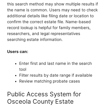
this search method may show multiple results if
the name is common. Users may need to check
additional details like filing date or location to
confirm the correct estate file. Name-based
record lookup is helpful for family members,
researchers, and legal representatives
searching estate information.
Users can:
Enter first and last name in the search
tool
Filter results by date range if available
Review matching probate cases
Public Access System for
Osceola County Estate