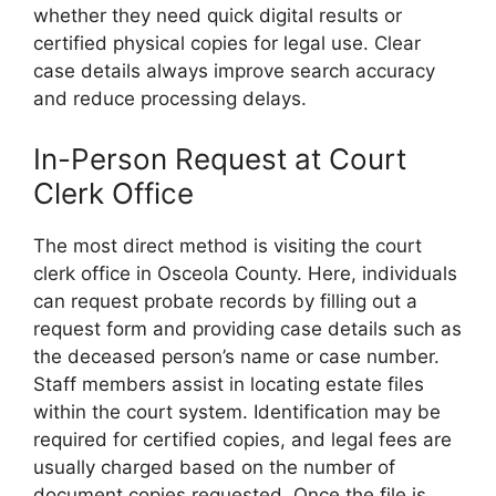
whether they need quick digital results or
certified physical copies for legal use. Clear
case details always improve search accuracy
and reduce processing delays.
In-Person Request at Court
Clerk Office
The most direct method is visiting the court
clerk office in Osceola County. Here, individuals
can request probate records by filling out a
request form and providing case details such as
the deceased person’s name or case number.
Staff members assist in locating estate files
within the court system. Identification may be
required for certified copies, and legal fees are
usually charged based on the number of
document copies requested. Once the file is