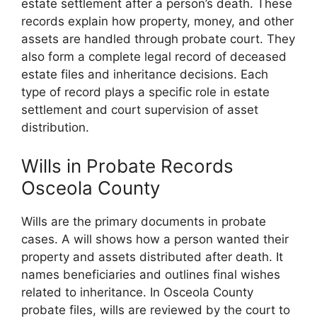
estate settlement after a person’s death. These
records explain how property, money, and other
assets are handled through probate court. They
also form a complete legal record of deceased
estate files and inheritance decisions. Each
type of record plays a specific role in estate
settlement and court supervision of asset
distribution.
Wills in Probate Records
Osceola County
Wills are the primary documents in probate
cases. A will shows how a person wanted their
property and assets distributed after death. It
names beneficiaries and outlines final wishes
related to inheritance. In Osceola County
probate files, wills are reviewed by the court to