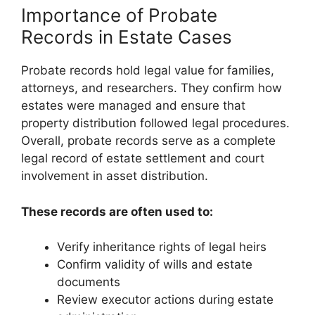
Importance of Probate
Records in Estate Cases
Probate records hold legal value for families,
attorneys, and researchers. They confirm how
estates were managed and ensure that
property distribution followed legal procedures.
Overall, probate records serve as a complete
legal record of estate settlement and court
involvement in asset distribution.
These records are often used to:
Verify inheritance rights of legal heirs
Confirm validity of wills and estate
documents
Review executor actions during estate