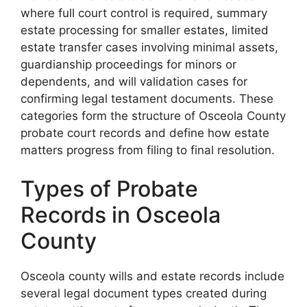
where full court control is required, summary
estate processing for smaller estates, limited
estate transfer cases involving minimal assets,
guardianship proceedings for minors or
dependents, and will validation cases for
confirming legal testament documents. These
categories form the structure of Osceola County
probate court records and define how estate
matters progress from filing to final resolution.
Types of Probate
Records in Osceola
County
Osceola county wills and estate records include
several legal document types created during