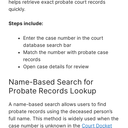
helps retrieve exact probate court records
quickly.
Steps include:
Enter the case number in the court
database search bar
Match the number with probate case
records
Open case details for review
Name-Based Search for
Probate Records Lookup
A name-based search allows users to find
probate records using the deceased person’s
full name. This method is widely used when the
case number is unknown in the
Court Docket