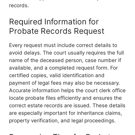
records.
Required Information for
Probate Records Request
Every request must include correct details to
avoid delays. The court usually requires the full
name of the deceased person, case number if
available, and a completed request form. For
certified copies, valid identification and
payment of legal fees may also be necessary.
Accurate information helps the court clerk office
locate probate files efficiently and ensures the
correct estate records are issued. These details
are especially important for inheritance claims,
property verification, and legal proceedings.