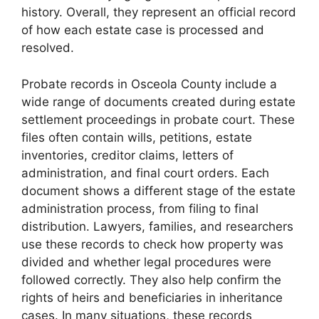
history. Overall, they represent an official record
of how each estate case is processed and
resolved.
Probate records in Osceola County include a
wide range of documents created during estate
settlement proceedings in probate court. These
files often contain wills, petitions, estate
inventories, creditor claims, letters of
administration, and final court orders. Each
document shows a different stage of the estate
administration process, from filing to final
distribution. Lawyers, families, and researchers
use these records to check how property was
divided and whether legal procedures were
followed correctly. They also help confirm the
rights of heirs and beneficiaries in inheritance
cases. In many situations, these records