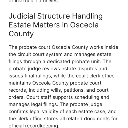
official court archives.
Judicial Structure Handling
Estate Matters in Osceola
County
The probate court Osceola County works inside
the circuit court system and manages estate
filings through a dedicated probate unit. The
probate judge reviews estate disputes and
issues final rulings, while the court clerk office
maintains Osceola County probate court
records, including wills, petitions, and court
orders. Court staff supports scheduling and
manages legal filings. The probate judge
confirms legal validity of each estate case, and
the clerk office stores all related documents for
official recordkeeping.