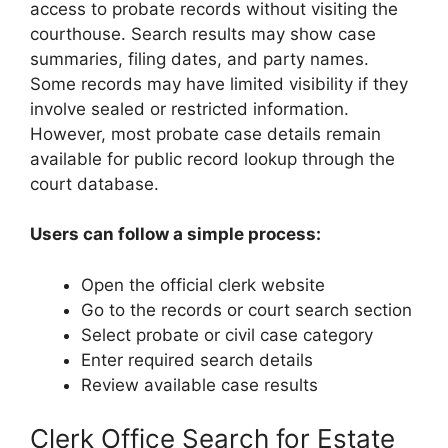
access to probate records without visiting the
courthouse. Search results may show case
summaries, filing dates, and party names.
Some records may have limited visibility if they
involve sealed or restricted information.
However, most probate case details remain
available for public record lookup through the
court database.
Users can follow a simple process:
Open the official clerk website
Go to the records or court search section
Select probate or civil case category
Enter required search details
Review available case results
Clerk Office Search for Estate