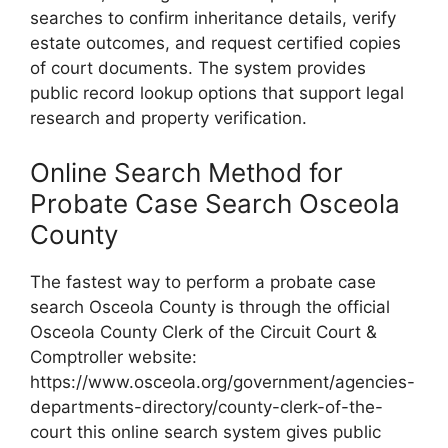
searches to confirm inheritance details, verify
estate outcomes, and request certified copies
of court documents. The system provides
public record lookup options that support legal
research and property verification.
Online Search Method for
Probate Case Search Osceola
County
The fastest way to perform a probate case
search Osceola County is through the official
Osceola County Clerk of the Circuit Court &
Comptroller website:
https://www.osceola.org/government/agencies-
departments-directory/county-clerk-of-the-
court this online search system gives public