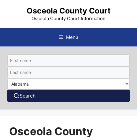
Skip
Osceola County Court
to
content
Osceola County Court Information
Menu
Search
Osceola County