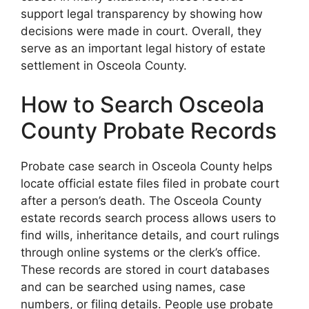
support legal transparency by showing how
decisions were made in court. Overall, they
serve as an important legal history of estate
settlement in Osceola County.
How to Search Osceola
County Probate Records
Probate case search in Osceola County helps
locate official estate files filed in probate court
after a person’s death. The Osceola County
estate records search process allows users to
find wills, inheritance details, and court rulings
through online systems or the clerk’s office.
These records are stored in court databases
and can be searched using names, case
numbers, or filing details. People use probate