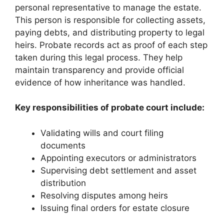
personal representative to manage the estate.
This person is responsible for collecting assets,
paying debts, and distributing property to legal
heirs. Probate records act as proof of each step
taken during this legal process. They help
maintain transparency and provide official
evidence of how inheritance was handled.
Key responsibilities of probate court include:
Validating wills and court filing
documents
Appointing executors or administrators
Supervising debt settlement and asset
distribution
Resolving disputes among heirs
Issuing final orders for estate closure