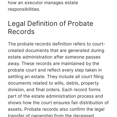
how an executor manages estate
responsibilities.
Legal Definition of Probate
Records
The probate records definition refers to court-
created documents that are generated during
estate administration after someone passes
away. These records are maintained by the
probate court and reflect every step taken in
settling an estate. They include all court filing
documents related to wills, debts, property
division, and final orders. Each record forms
part of the estate administration process and
shows how the court ensures fair distribution of
assets. Probate records also confirm the legal
transfer of ownership from the deceased