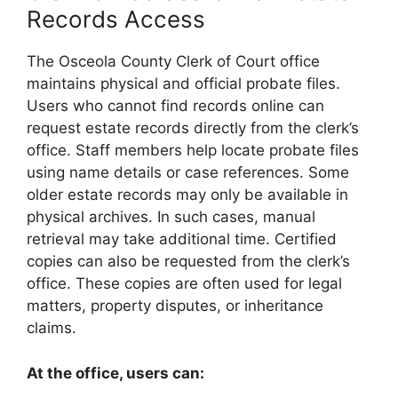
Records Access
The Osceola County Clerk of Court office
maintains physical and official probate files.
Users who cannot find records online can
request estate records directly from the clerk’s
office. Staff members help locate probate files
using name details or case references. Some
older estate records may only be available in
physical archives. In such cases, manual
retrieval may take additional time. Certified
copies can also be requested from the clerk’s
office. These copies are often used for legal
matters, property disputes, or inheritance
claims.
At the office, users can: