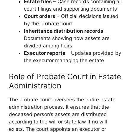
Estate files
– Case records containing all
court filings and supporting documents
Court orders
– Official decisions issued
by the probate court
Inheritance distribution records
–
Documents showing how assets are
divided among heirs
Executor reports
– Updates provided by
the executor managing the estate
Role of Probate Court in Estate
Administration
The probate court oversees the entire estate
administration process. It ensures that the
deceased person’s assets are distributed
according to the will or state law if no will
exists. The court appoints an executor or