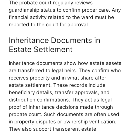
The probate court regularly reviews
guardianship status to confirm proper care. Any
financial activity related to the ward must be
reported to the court for approval.
Inheritance Documents in
Estate Settlement
Inheritance documents show how estate assets
are transferred to legal heirs. They confirm who
receives property and in what share after
estate settlement. These records include
beneficiary details, transfer approvals, and
distribution confirmations. They act as legal
proof of inheritance decisions made through
probate court. Such documents are often used
in property disputes or ownership verification.
They also support transparent estate