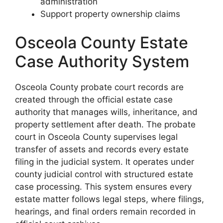
administration
Support property ownership claims
Osceola County Estate
Case Authority System
Osceola County probate court records are
created through the official estate case
authority that manages wills, inheritance, and
property settlement after death. The probate
court in Osceola County supervises legal
transfer of assets and records every estate
filing in the judicial system. It operates under
county judicial control with structured estate
case processing. This system ensures every
estate matter follows legal steps, where filings,
hearings, and final orders remain recorded in