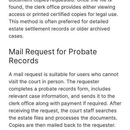
found, the clerk office provides either viewing
access or printed certified copies for legal use.
This method is often preferred for detailed
estate settlement records or older archived
cases.
Mail Request for Probate
Records
A mail request is suitable for users who cannot
visit the court in person. The requester
completes a probate records form, includes
relevant case information, and sends it to the
clerk office along with payment if required. After
receiving the request, the court staff searches
the estate files and processes the documents.
Copies are then mailed back to the requester.