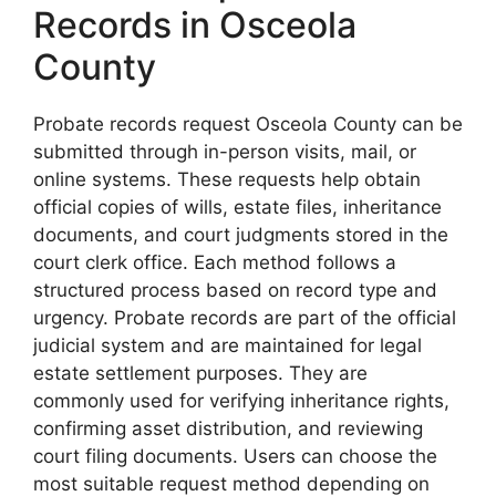
Records in Osceola
County
Probate records request Osceola County can be
submitted through in-person visits, mail, or
online systems. These requests help obtain
official copies of wills, estate files, inheritance
documents, and court judgments stored in the
court clerk office. Each method follows a
structured process based on record type and
urgency. Probate records are part of the official
judicial system and are maintained for legal
estate settlement purposes. They are
commonly used for verifying inheritance rights,
confirming asset distribution, and reviewing
court filing documents. Users can choose the
most suitable request method depending on