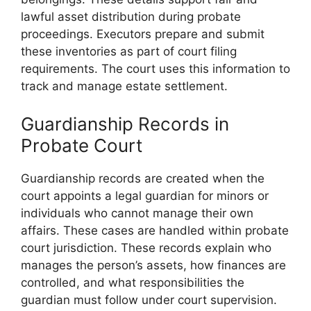
lawful asset distribution during probate
proceedings. Executors prepare and submit
these inventories as part of court filing
requirements. The court uses this information to
track and manage estate settlement.
Guardianship Records in
Probate Court
Guardianship records are created when the
court appoints a legal guardian for minors or
individuals who cannot manage their own
affairs. These cases are handled within probate
court jurisdiction. These records explain who
manages the person’s assets, how finances are
controlled, and what responsibilities the
guardian must follow under court supervision.