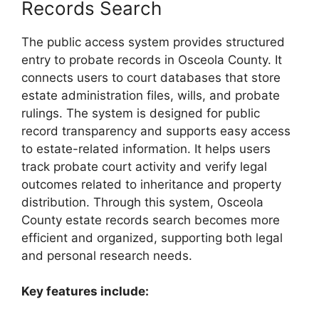
Records Search
The public access system provides structured
entry to probate records in Osceola County. It
connects users to court databases that store
estate administration files, wills, and probate
rulings. The system is designed for public
record transparency and supports easy access
to estate-related information. It helps users
track probate court activity and verify legal
outcomes related to inheritance and property
distribution. Through this system, Osceola
County estate records search becomes more
efficient and organized, supporting both legal
and personal research needs.
Key features include: