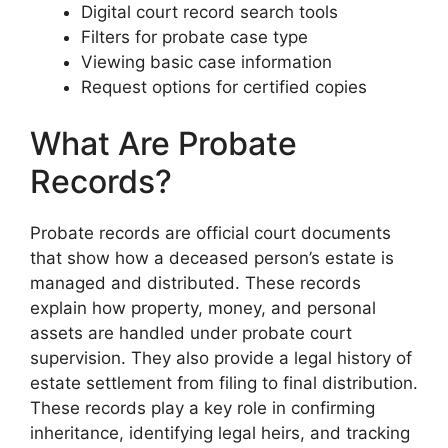
Digital court record search tools
Filters for probate case type
Viewing basic case information
Request options for certified copies
What Are Probate
Records?
Probate records are official court documents
that show how a deceased person’s estate is
managed and distributed. These records
explain how property, money, and personal
assets are handled under probate court
supervision. They also provide a legal history of
estate settlement from filing to final distribution.
These records play a key role in confirming
inheritance, identifying legal heirs, and tracking