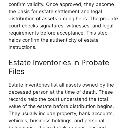
confirm validity. Once approved, they become
the basis for estate settlement and legal
distribution of assets among heirs. The probate
court checks signatures, witnesses, and legal
requirements before acceptance. This step
helps confirm the authenticity of estate
instructions.
Estate Inventories in Probate
Files
Estate inventories list all assets owned by the
deceased person at the time of death. These
records help the court understand the total
value of the estate before distribution begins.
They usually include property, bank accounts,
vehicles, business holdings, and personal
belongings. These details support fair and