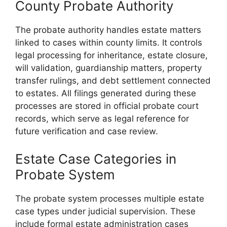
County Probate Authority
The probate authority handles estate matters
linked to cases within county limits. It controls
legal processing for inheritance, estate closure,
will validation, guardianship matters, property
transfer rulings, and debt settlement connected
to estates. All filings generated during these
processes are stored in official probate court
records, which serve as legal reference for
future verification and case review.
Estate Case Categories in
Probate System
The probate system processes multiple estate
case types under judicial supervision. These
include formal estate administration cases