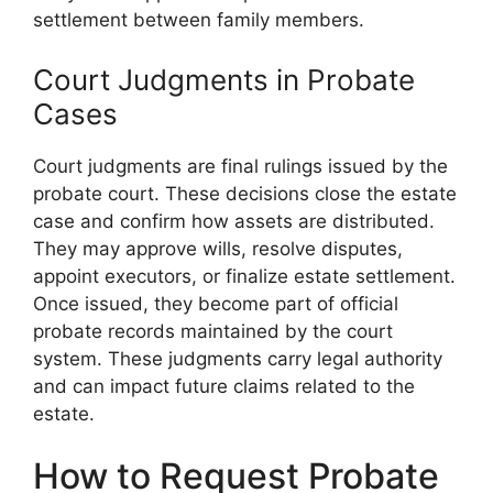
settlement between family members.
Court Judgments in Probate
Cases
Court judgments are final rulings issued by the
probate court. These decisions close the estate
case and confirm how assets are distributed.
They may approve wills, resolve disputes,
appoint executors, or finalize estate settlement.
Once issued, they become part of official
probate records maintained by the court
system. These judgments carry legal authority
and can impact future claims related to the
estate.
How to Request Probate