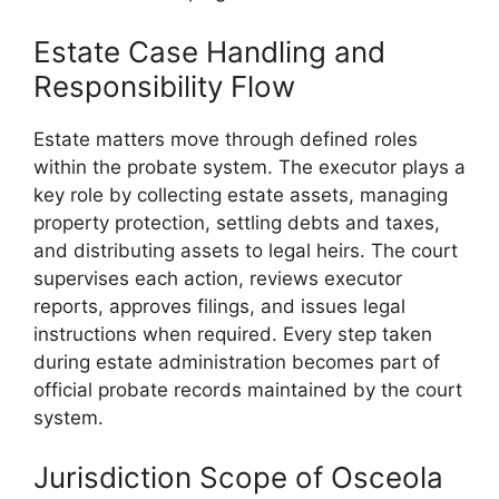
Estate Case Handling and
Responsibility Flow
Estate matters move through defined roles
within the probate system. The executor plays a
key role by collecting estate assets, managing
property protection, settling debts and taxes,
and distributing assets to legal heirs. The court
supervises each action, reviews executor
reports, approves filings, and issues legal
instructions when required. Every step taken
during estate administration becomes part of
official probate records maintained by the court
system.
Jurisdiction Scope of Osceola