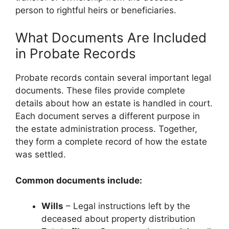
person to rightful heirs or beneficiaries.
What Documents Are Included
in Probate Records
Probate records contain several important legal
documents. These files provide complete
details about how an estate is handled in court.
Each document serves a different purpose in
the estate administration process. Together,
they form a complete record of how the estate
was settled.
Common documents include:
Wills
– Legal instructions left by the
deceased about property distribution