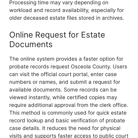
Processing time may vary depending on
workload and record availability, especially for
older deceased estate files stored in archives.
Online Request for Estate
Documents
The online system provides a faster option for
probate records request Osceola County. Users
can visit the official court portal, enter case
numbers or names, and submit a request for
available documents. Some records can be
viewed instantly, while certified copies may
require additional approval from the clerk office.
This method is commonly used for quick estate
record lookup and basic verification of probate
case details. It reduces the need for physical
visits and supports faster access to public court