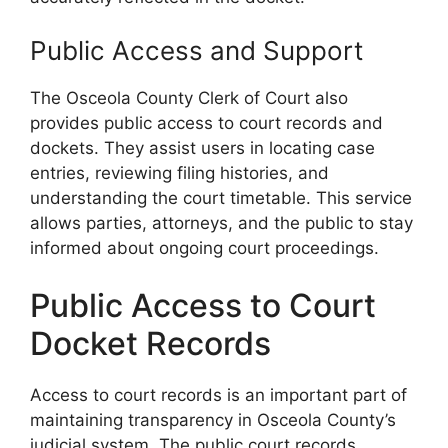
Public Access and Support
The Osceola County Clerk of Court also
provides public access to court records and
dockets. They assist users in locating case
entries, reviewing filing histories, and
understanding the court timetable. This service
allows parties, attorneys, and the public to stay
informed about ongoing court proceedings.
Public Access to Court
Docket Records
Access to court records is an important part of
maintaining transparency in Osceola County’s
judicial system. The public court records