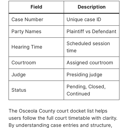
Field
Description
Case Number
Unique case ID
Party Names
Plaintiff vs Defendant
Scheduled session
Hearing Time
time
Courtroom
Assigned courtroom
Judge
Presiding judge
Pending, Closed,
Status
Continued
The Osceola County court docket list helps
users follow the full court timetable with clarity.
By understanding case entries and structure,