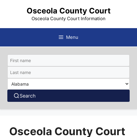
Skip
Osceola County Court
to
content
Osceola County Court Information
Menu
Search
Osceola County Court