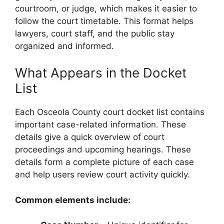
courtroom, or judge, which makes it easier to
follow the court timetable. This format helps
lawyers, court staff, and the public stay
organized and informed.
What Appears in the Docket
List
Each Osceola County court docket list contains
important case-related information. These
details give a quick overview of court
proceedings and upcoming hearings. These
details form a complete picture of each case
and help users review court activity quickly.
Common elements include: