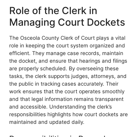
Role of the Clerk in
Managing Court Dockets
The Osceola County Clerk of Court plays a vital
role in keeping the court system organized and
efficient. They manage case records, maintain
the docket, and ensure that hearings and filings
are properly scheduled. By overseeing these
tasks, the clerk supports judges, attorneys, and
the public in tracking cases accurately. Their
work ensures that the court operates smoothly
and that legal information remains transparent
and accessible. Understanding the clerk’s
responsibilities highlights how court dockets are
maintained and updated daily.