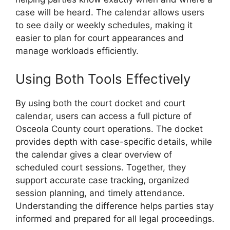
case will be heard. The calendar allows users
to see daily or weekly schedules, making it
easier to plan for court appearances and
manage workloads efficiently.
Using Both Tools Effectively
By using both the court docket and court
calendar, users can access a full picture of
Osceola County court operations. The docket
provides depth with case-specific details, while
the calendar gives a clear overview of
scheduled court sessions. Together, they
support accurate case tracking, organized
session planning, and timely attendance.
Understanding the difference helps parties stay
informed and prepared for all legal proceedings.