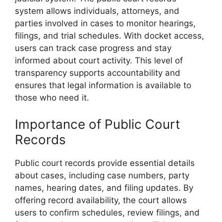
system allows individuals, attorneys, and
parties involved in cases to monitor hearings,
filings, and trial schedules. With docket access,
users can track case progress and stay
informed about court activity. This level of
transparency supports accountability and
ensures that legal information is available to
those who need it.
Importance of Public Court
Records
Public court records provide essential details
about cases, including case numbers, party
names, hearing dates, and filing updates. By
offering record availability, the court allows
users to confirm schedules, review filings, and