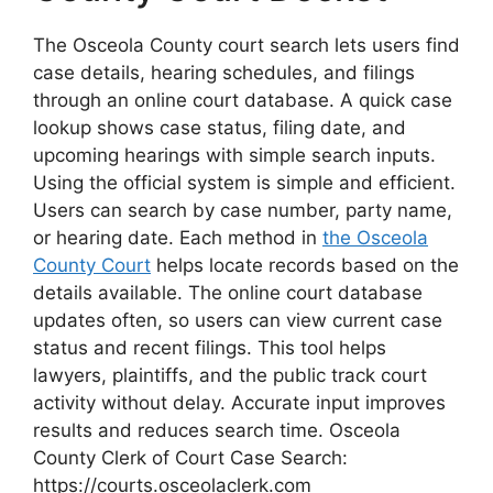
The Osceola County court search lets users find
case details, hearing schedules, and filings
through an online court database. A quick case
lookup shows case status, filing date, and
upcoming hearings with simple search inputs.
Using the official system is simple and efficient.
Users can search by case number, party name,
or hearing date. Each method in
the Osceola
County Court
helps locate records based on the
details available. The online court database
updates often, so users can view current case
status and recent filings. This tool helps
lawyers, plaintiffs, and the public track court
activity without delay. Accurate input improves
results and reduces search time. Osceola
County Clerk of Court Case Search:
https://courts.osceolaclerk.com