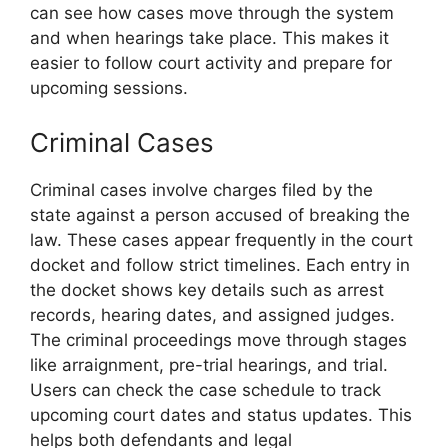
can see how cases move through the system
and when hearings take place. This makes it
easier to follow court activity and prepare for
upcoming sessions.
Criminal Cases
Criminal cases involve charges filed by the
state against a person accused of breaking the
law. These cases appear frequently in the court
docket and follow strict timelines. Each entry in
the docket shows key details such as arrest
records, hearing dates, and assigned judges.
The criminal proceedings move through stages
like arraignment, pre-trial hearings, and trial.
Users can check the case schedule to track
upcoming court dates and status updates. This
helps both defendants and legal