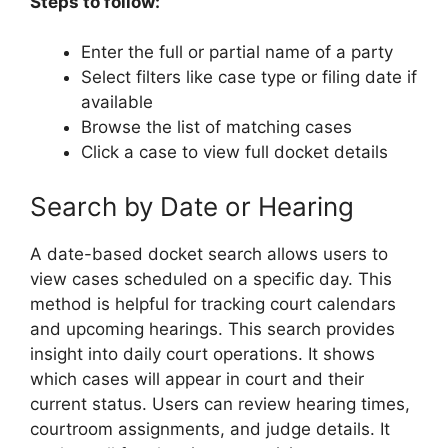
Steps to follow:
Enter the full or partial name of a party
Select filters like case type or filing date if
available
Browse the list of matching cases
Click a case to view full docket details
Search by Date or Hearing
A date-based docket search allows users to
view cases scheduled on a specific day. This
method is helpful for tracking court calendars
and upcoming hearings. This search provides
insight into daily court operations. It shows
which cases will appear in court and their
current status. Users can review hearing times,
courtroom assignments, and judge details. It