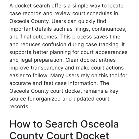
A docket search offers a simple way to locate
case records and review court schedules in
Osceola County. Users can quickly find
important details such as filings, continuances,
and final outcomes. This process saves time
and reduces confusion during case tracking. It
supports better planning for court appearances
and legal preparation. Clear docket entries
improve transparency and make court actions
easier to follow. Many users rely on this tool for
accurate and fast case information. The
Osceola County court docket remains a key
source for organized and updated court
records.
How to Search Osceola
County Court Docket