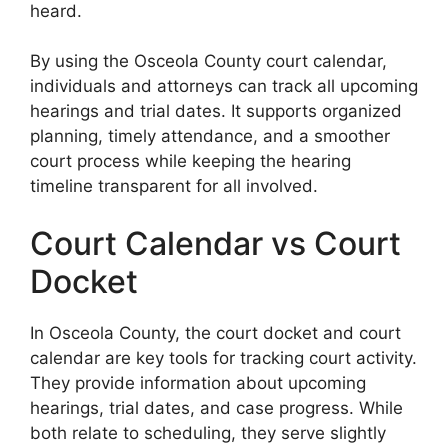
heard.
By using the Osceola County court calendar,
individuals and attorneys can track all upcoming
hearings and trial dates. It supports organized
planning, timely attendance, and a smoother
court process while keeping the hearing
timeline transparent for all involved.
Court Calendar vs Court
Docket
In Osceola County, the court docket and court
calendar are key tools for tracking court activity.
They provide information about upcoming
hearings, trial dates, and case progress. While
both relate to scheduling, they serve slightly