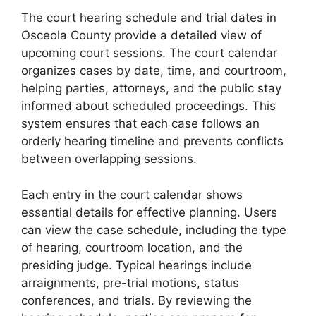
The court hearing schedule and trial dates in
Osceola County provide a detailed view of
upcoming court sessions. The court calendar
organizes cases by date, time, and courtroom,
helping parties, attorneys, and the public stay
informed about scheduled proceedings. This
system ensures that each case follows an
orderly hearing timeline and prevents conflicts
between overlapping sessions.
Each entry in the court calendar shows
essential details for effective planning. Users
can view the case schedule, including the type
of hearing, courtroom location, and the
presiding judge. Typical hearings include
arraignments, pre-trial motions, status
conferences, and trials. By reviewing the