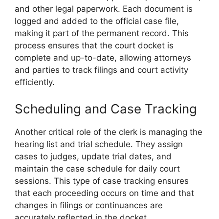
and other legal paperwork. Each document is
logged and added to the official case file,
making it part of the permanent record. This
process ensures that the court docket is
complete and up-to-date, allowing attorneys
and parties to track filings and court activity
efficiently.
Scheduling and Case Tracking
Another critical role of the clerk is managing the
hearing list and trial schedule. They assign
cases to judges, update trial dates, and
maintain the case schedule for daily court
sessions. This type of case tracking ensures
that each proceeding occurs on time and that
changes in filings or continuances are
accurately reflected in the docket.