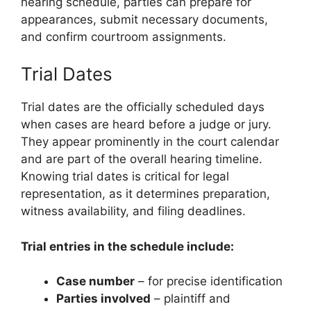
hearing schedule, parties can prepare for
appearances, submit necessary documents,
and confirm courtroom assignments.
Trial Dates
Trial dates are the officially scheduled days
when cases are heard before a judge or jury.
They appear prominently in the court calendar
and are part of the overall hearing timeline.
Knowing trial dates is critical for legal
representation, as it determines preparation,
witness availability, and filing deadlines.
Trial entries in the schedule include:
Case number
– for precise identification
Parties involved
– plaintiff and