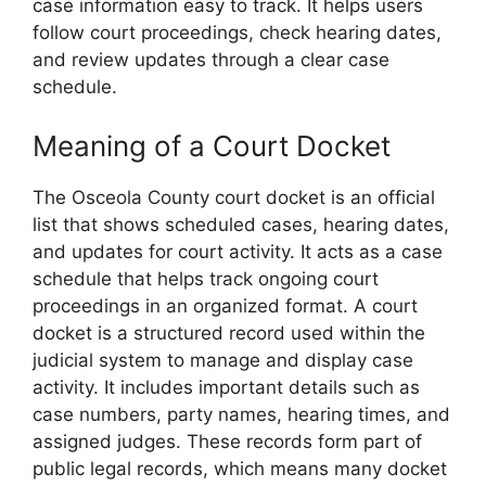
case information easy to track. It helps users
follow court proceedings, check hearing dates,
and review updates through a clear case
schedule.
Meaning of a Court Docket
The Osceola County court docket is an official
list that shows scheduled cases, hearing dates,
and updates for court activity. It acts as a case
schedule that helps track ongoing court
proceedings in an organized format. A court
docket is a structured record used within the
judicial system to manage and display case
activity. It includes important details such as
case numbers, party names, hearing times, and
assigned judges. These records form part of
public legal records, which means many docket