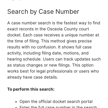
Search by Case Number
A case number search is the fastest way to find
exact records in the Osceola County court
docket. Each case receives a unique number at
the time of filing. This method gives precise
results with no confusion. It shows full case
activity, including filing date, motions, and
hearing schedule. Users can track updates such
as status changes or new filings. This option
works best for legal professionals or users who
already have case details.
To perform this search:
Open the official docket search portal
Enter the full case number in the search