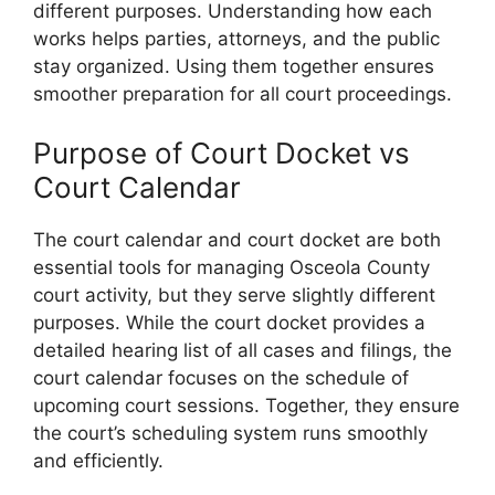
different purposes. Understanding how each
works helps parties, attorneys, and the public
stay organized. Using them together ensures
smoother preparation for all court proceedings.
Purpose of Court Docket vs
Court Calendar
The court calendar and court docket are both
essential tools for managing Osceola County
court activity, but they serve slightly different
purposes. While the court docket provides a
detailed hearing list of all cases and filings, the
court calendar focuses on the schedule of
upcoming court sessions. Together, they ensure
the court’s scheduling system runs smoothly
and efficiently.