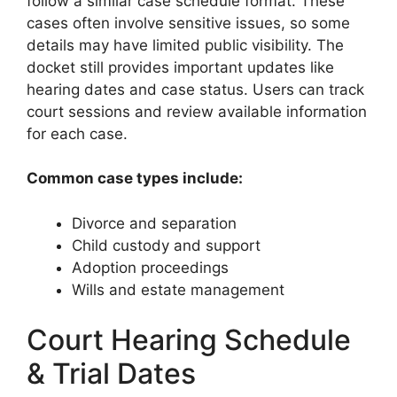
follow a similar case schedule format. These
cases often involve sensitive issues, so some
details may have limited public visibility. The
docket still provides important updates like
hearing dates and case status. Users can track
court sessions and review available information
for each case.
Common case types include:
Divorce and separation
Child custody and support
Adoption proceedings
Wills and estate management
Court Hearing Schedule
& Trial Dates