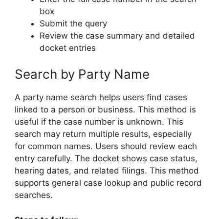
box
Submit the query
Review the case summary and detailed
docket entries
Search by Party Name
A party name search helps users find cases
linked to a person or business. This method is
useful if the case number is unknown. This
search may return multiple results, especially
for common names. Users should review each
entry carefully. The docket shows case status,
hearing dates, and related filings. This method
supports general case lookup and public record
searches.