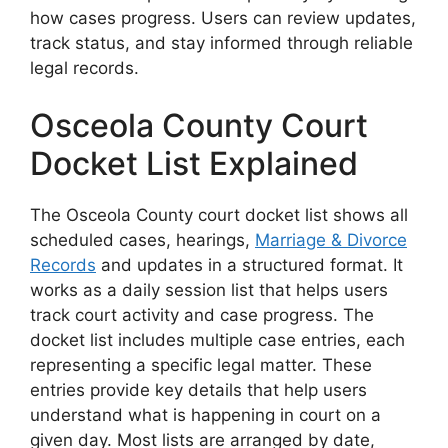
how cases progress. Users can review updates,
track status, and stay informed through reliable
legal records.
Osceola County Court
Docket List Explained
The Osceola County court docket list shows all
scheduled cases, hearings,
Marriage & Divorce
Records
and updates in a structured format. It
works as a daily session list that helps users
track court activity and case progress. The
docket list includes multiple case entries, each
representing a specific legal matter. These
entries provide key details that help users
understand what is happening in court on a
given day. Most lists are arranged by date,