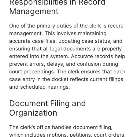
Responsibilities in Record
Management
One of the primary duties of the clerk is record
management. This involves maintaining
accurate case files, updating case status, and
ensuring that all legal documents are properly
entered into the system. Accurate records help
prevent errors, delays, and confusion during
court proceedings. The clerk ensures that each
case entry in the docket reflects current filings
and scheduled hearings.
Document Filing and
Organization
The clerk’s office handles document filing,
which includes motions, petitions, court orders,