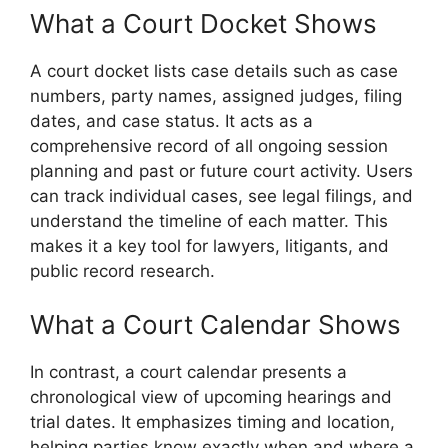
What a Court Docket Shows
A court docket lists case details such as case
numbers, party names, assigned judges, filing
dates, and case status. It acts as a
comprehensive record of all ongoing session
planning and past or future court activity. Users
can track individual cases, see legal filings, and
understand the timeline of each matter. This
makes it a key tool for lawyers, litigants, and
public record research.
What a Court Calendar Shows
In contrast, a court calendar presents a
chronological view of upcoming hearings and
trial dates. It emphasizes timing and location,
helping parties know exactly when and where a