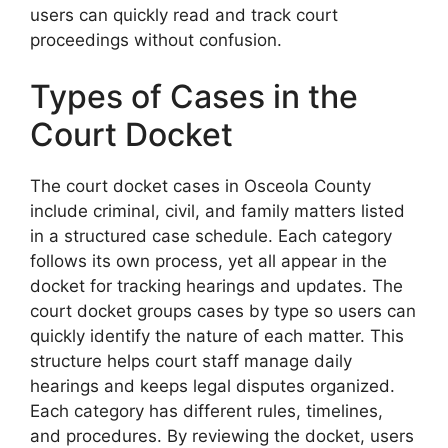
users can quickly read and track court
proceedings without confusion.
Types of Cases in the
Court Docket
The court docket cases in Osceola County
include criminal, civil, and family matters listed
in a structured case schedule. Each category
follows its own process, yet all appear in the
docket for tracking hearings and updates. The
court docket groups cases by type so users can
quickly identify the nature of each matter. This
structure helps court staff manage daily
hearings and keeps legal disputes organized.
Each category has different rules, timelines,
and procedures. By reviewing the docket, users