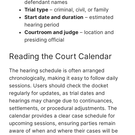
defendant names
Trial type
– criminal, civil, or family
Start date and duration
– estimated
hearing period
Courtroom and judge
– location and
presiding official
Reading the Court Calendar
The hearing schedule is often arranged
chronologically, making it easy to follow daily
sessions. Users should check the docket
regularly for updates, as trial dates and
hearings may change due to continuances,
settlements, or procedural adjustments. The
calendar provides a clear case schedule for
upcoming sessions, ensuring parties remain
aware of when and where their cases will be