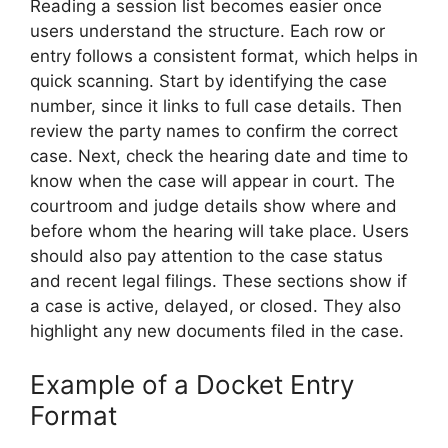
Reading a session list becomes easier once
users understand the structure. Each row or
entry follows a consistent format, which helps in
quick scanning. Start by identifying the case
number, since it links to full case details. Then
review the party names to confirm the correct
case. Next, check the hearing date and time to
know when the case will appear in court. The
courtroom and judge details show where and
before whom the hearing will take place. Users
should also pay attention to the case status
and recent legal filings. These sections show if
a case is active, delayed, or closed. They also
highlight any new documents filed in the case.
Example of a Docket Entry
Format