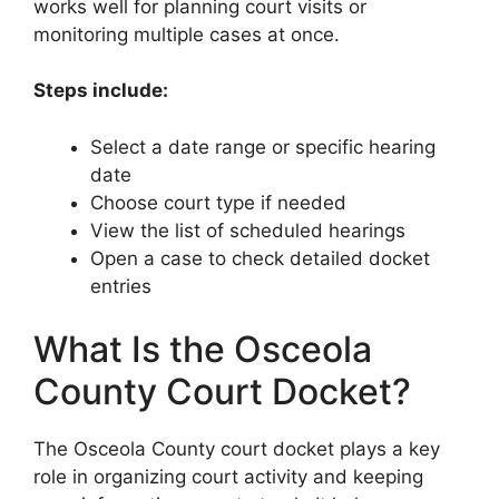
works well for planning court visits or
monitoring multiple cases at once.
Steps include:
Select a date range or specific hearing
date
Choose court type if needed
View the list of scheduled hearings
Open a case to check detailed docket
entries
What Is the Osceola
County Court Docket?
The Osceola County court docket plays a key
role in organizing court activity and keeping