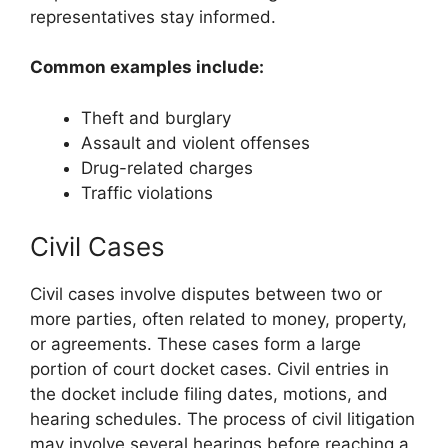
representatives stay informed.
Common examples include:
Theft and burglary
Assault and violent offenses
Drug-related charges
Traffic violations
Civil Cases
Civil cases involve disputes between two or
more parties, often related to money, property,
or agreements. These cases form a large
portion of court docket cases. Civil entries in
the docket include filing dates, motions, and
hearing schedules. The process of civil litigation
may involve several hearings before reaching a