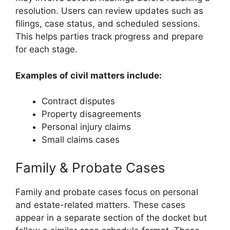
resolution. Users can review updates such as
filings, case status, and scheduled sessions.
This helps parties track progress and prepare
for each stage.
Examples of civil matters include:
Contract disputes
Property disagreements
Personal injury claims
Small claims cases
Family & Probate Cases
Family and probate cases focus on personal
and estate-related matters. These cases
appear in a separate section of the docket but