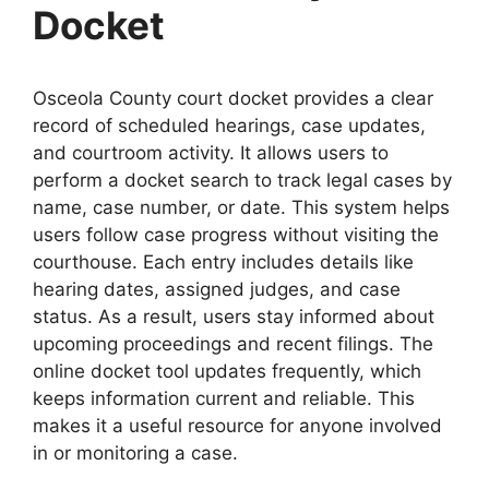
Docket
Osceola County court docket provides a clear
record of scheduled hearings, case updates,
and courtroom activity. It allows users to
perform a docket search to track legal cases by
name, case number, or date. This system helps
users follow case progress without visiting the
courthouse. Each entry includes details like
hearing dates, assigned judges, and case
status. As a result, users stay informed about
upcoming proceedings and recent filings. The
online docket tool updates frequently, which
keeps information current and reliable. This
makes it a useful resource for anyone involved
in or monitoring a case.