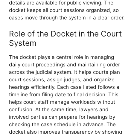
details are available for public viewing. The
docket keeps all court sessions organized, so
cases move through the system in a clear order.
Role of the Docket in the Court
System
The docket plays a central role in managing
daily court proceedings and maintaining order
across the judicial system. It helps courts plan
court sessions, assign judges, and organize
hearings efficiently. Each case listed follows a
timeline from filing date to final decision. This
helps court staff manage workloads without
confusion. At the same time, lawyers and
involved parties can prepare for hearings by
checking the case schedule in advance. The
docket also improves transparency by showing