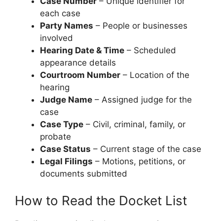
Case Number
– Unique identifier for
each case
Party Names
– People or businesses
involved
Hearing Date & Time
– Scheduled
appearance details
Courtroom Number
– Location of the
hearing
Judge Name
– Assigned judge for the
case
Case Type
– Civil, criminal, family, or
probate
Case Status
– Current stage of the case
Legal Filings
– Motions, petitions, or
documents submitted
How to Read the Docket List